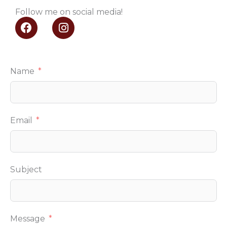
Follow me on social media!
F
I
a
n
c
s
e
t
b
a
Name
o
g
o
r
k
a
m
Email
Subject
Message