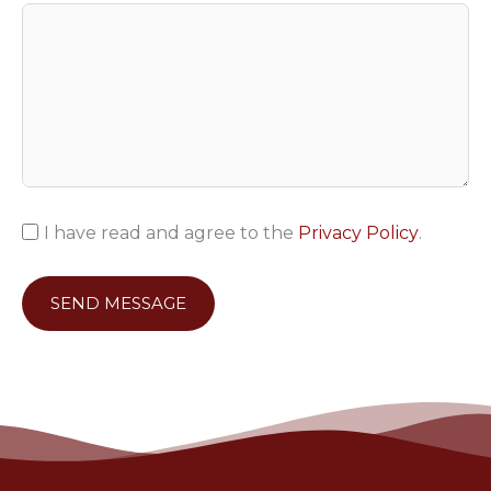
I have read and agree to the
Privacy Policy
.
SEND MESSAGE