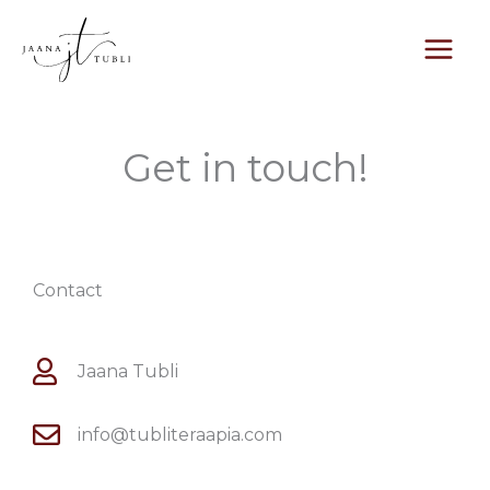
Skip
to
content
Get in touch!
Contact
Jaana Tubli
info@tubliteraapia.com